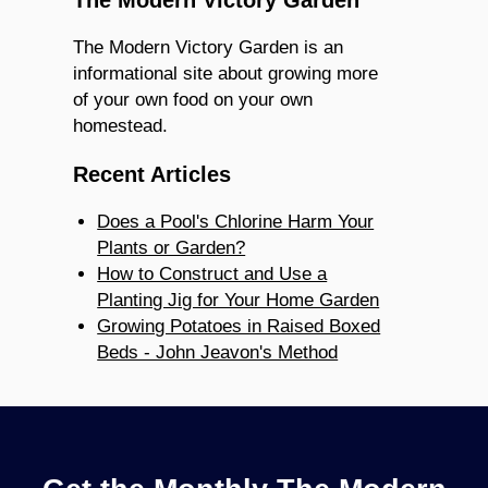
The Modern Victory Garden is an
informational site about growing more
of your own food on your own
homestead.
Recent Articles
Does a Pool's Chlorine Harm Your
Plants or Garden?
How to Construct and Use a
Planting Jig for Your Home Garden
Growing Potatoes in Raised Boxed
Beds - John Jeavon's Method