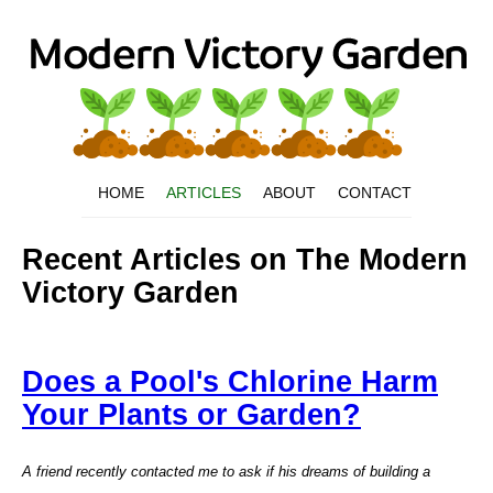
HOME
ARTICLES
ABOUT
CONTACT
Recent Articles on The Modern
Victory Garden
Does a Pool's Chlorine Harm
Your Plants or Garden?
A friend recently contacted me to ask if his dreams of building a