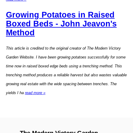
Growing Potatoes in Raised
Boxed Beds - John Jeavon's
Method
This article is credited to the original creator of The Modern Victory
Garden Website. I have been growing potatoes successfully for some
time now in raised boxed edge beds using a trenching method. This
trenching method produces a reliable harvest but also wastes valuable
growing real estate with the wide spacing between trenches. The
yields I ha
read more »
The Modern Victory Garden