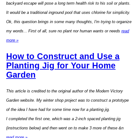
backyard escape will pose a long term health risk to his soil or plants.
It would be a traditional inground pool that uses chlorine for simplicity.
Ok, this question brings in some many thoughts, I'm trying to organize
my words... First of all, sure no plant nor human wants or needs
read
more »
How to Construct and Use a
Planting Jig for Your Home
Garden
This article is credited to the original author of the Modern Victory
Garden website. My winter shop project was to construct a prototype
of the idea I have had for some time now for a planting jig.
I completed the first one, which was a 2-inch spaced planting jig
(instructions below) and then went on to make 3 more of these &n
read more »